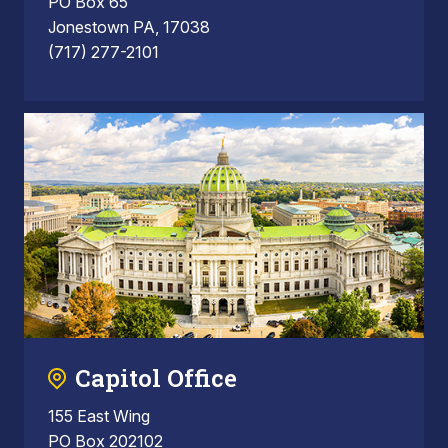
PO Box 65
Jonestown PA, 17038
(717) 277-2101
Capitol Office
155 East Wing
PO Box 202102