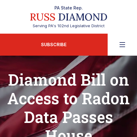
PA State Rep.
RUSS
DIAMOND
Serving PA's 102nd Legislative District
SUBSCRIBE
Diamond Bill on
Access to Radon
Data Passes
House