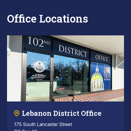
Office Locations
Lebanon District Office
175 South Lancaster Street