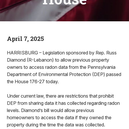
April 7, 2025
HARRISBURG – Legislation sponsored by Rep. Russ
Diamond (R-Lebanon) to allow previous property
owners to access radon data from the Pennsylvania
Department of Environmental Protection (DEP) passed
the House 176-27 today.
Under current law, there are restrictions that prohibit
DEP from sharing data it has collected regarding radon
levels. Diamond’s bill would allow previous
homeowners to access the data if they owned the
property during the time the data was collected.