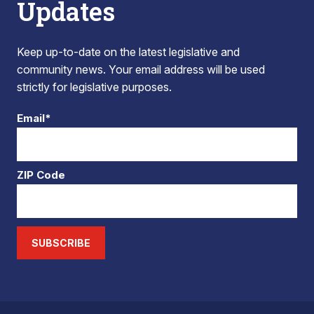
Updates
Keep up-to-date on the latest legislative and
community news. Your email address will be used
strictly for legislative purposes.
Email*
ZIP Code
SUBSCRIBE