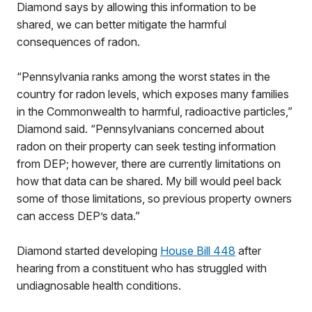
Diamond says by allowing this information to be
shared, we can better mitigate the harmful
consequences of radon.
“Pennsylvania ranks among the worst states in the
country for radon levels, which exposes many families
in the Commonwealth to harmful, radioactive particles,”
Diamond said. “Pennsylvanians concerned about
radon on their property can seek testing information
from DEP; however, there are currently limitations on
how that data can be shared. My bill would peel back
some of those limitations, so previous property owners
can access DEP’s data.”
Diamond started developing
House Bill 448
after
hearing from a constituent who has struggled with
undiagnosable health conditions.