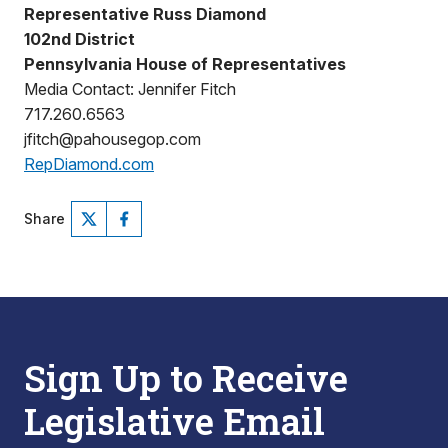
Representative Russ Diamond
102nd District
Pennsylvania House of Representatives
Media Contact: Jennifer Fitch
717.260.6563
jfitch@pahousegop.com
RepDiamond.com
Share
Sign Up to Receive
Legislative Email