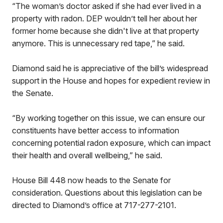
“The woman’s doctor asked if she had ever lived in a
property with radon. DEP wouldn’t tell her about her
former home because she didn't live at that property
anymore. This is unnecessary red tape,” he said.
Diamond said he is appreciative of the bill’s widespread
support in the House and hopes for expedient review in
the Senate.
“By working together on this issue, we can ensure our
constituents have better access to information
concerning potential radon exposure, which can impact
their health and overall wellbeing,” he said.
House Bill 448 now heads to the Senate for
consideration. Questions about this legislation can be
directed to Diamond’s office at 717-277-2101.