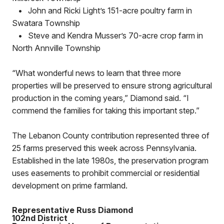
•
John and Ricki Light’s 151-acre poultry farm in
Swatara Township
•
Steve and Kendra Musser’s 70-acre crop farm in
North Annville Township
“What wonderful news to learn that three more
properties will be preserved to ensure strong agricultural
production in the coming years,” Diamond said. “I
commend the families for taking this important step.”
The Lebanon County contribution represented three of
25 farms preserved this week across Pennsylvania.
Established in the late 1980s, the preservation program
uses easements to prohibit commercial or residential
development on prime farmland.
Representative Russ Diamond
102nd District