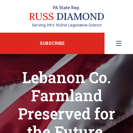
PA State Rep.
RUSS
DIAMOND
Serving PA's 102nd Legislative District
SUBSCRIBE
Lebanon Co.
Farmland
Preserved for
the Future,