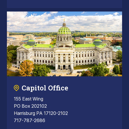
Capitol Office
155 East Wing
PO Box 202102
Harrisburg PA 17120-2102
717-787-2686