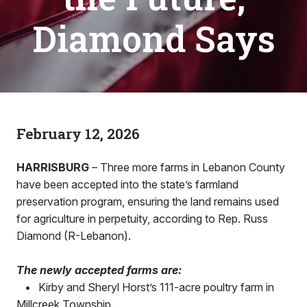
Diamond Says
February 12, 2026
HARRISBURG
– Three more farms in Lebanon County
have been accepted into the state’s farmland
preservation program, ensuring the land remains used
for agriculture in perpetuity, according to Rep. Russ
Diamond (R-Lebanon).
The newly accepted farms are:
•
Kirby and Sheryl Horst’s 111-acre poultry farm in
Millcreek Township