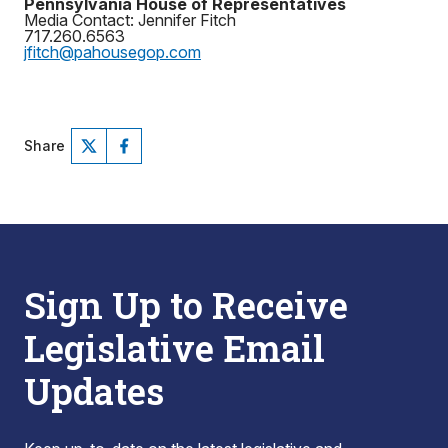
Pennsylvania House of Representatives
Media Contact: Jennifer Fitch
717.260.6563
jfitch@pahousegop.com
Share
Sign Up to Receive
Legislative Email
Updates