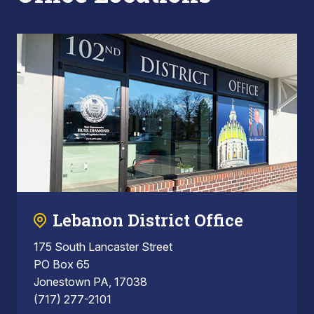
Lebanon District Office
175 South Lancaster Street
PO Box 65
Jonestown PA, 17038
(717) 277-2101