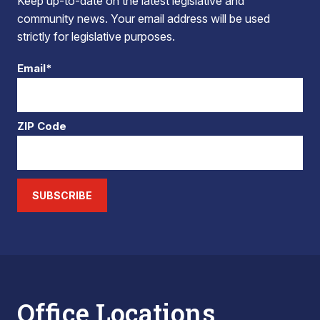
Keep up-to-date on the latest legislative and
community news. Your email address will be used
strictly for legislative purposes.
Email*
ZIP Code
SUBSCRIBE
Office Locations