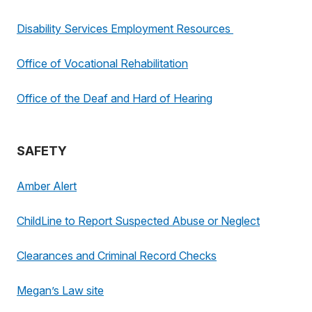
Disability Services Employment Resources
Office of Vocational Rehabilitation
Office of the Deaf and Hard of Hearing
SAFETY
Amber Alert
ChildLine to Report Suspected Abuse or Neglect
Clearances and Criminal Record Checks
Megan’s Law site