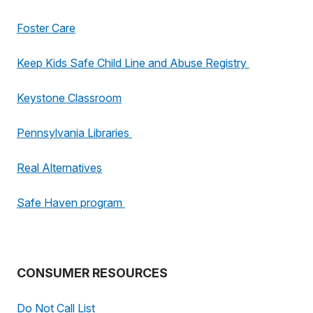
Foster Care
Keep Kids Safe Child Line and Abuse Registry
Keystone Classroom
Pennsylvania Libraries
Real Alternatives
Safe Haven program
CONSUMER RESOURCES
Do Not Call List