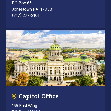
PO Box 65
Jonestown PA, 17038
(717) 277-2101
Capitol Office
155 East Wing