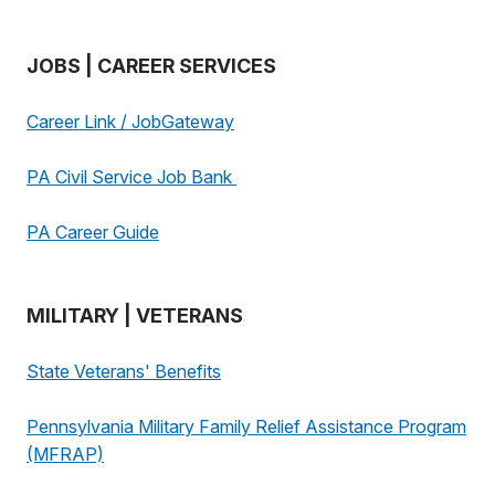
JOBS | CAREER SERVICES
Career Link / JobGateway
PA Civil Service Job Bank
PA Career Guide
MILITARY | VETERANS
State Veterans' Benefits
Pennsylvania Military Family Relief Assistance Program
(MFRAP)