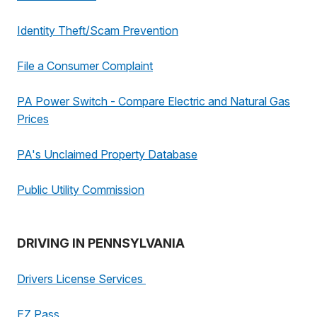
Identity Theft/Scam Prevention
File a Consumer Complaint
PA Power Switch - Compare Electric and Natural Gas
Prices
PA's Unclaimed Property Database
Public Utility Commission
DRIVING IN PENNSYLVANIA
Drivers License Services
EZ Pass