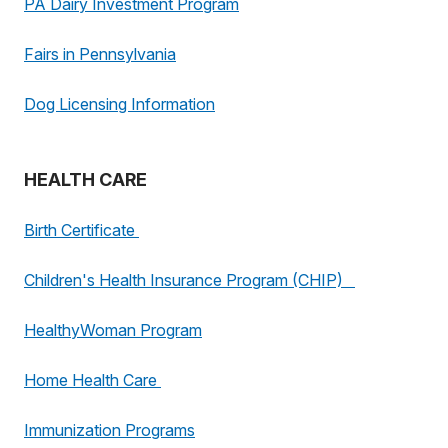
PA Dairy Investment Program
Fairs in Pennsylvania
Dog Licensing Information
HEALTH CARE
Birth Certificate
Children's Health Insurance Program (CHIP)
HealthyWoman Program
Home Health Care
Immunization Programs