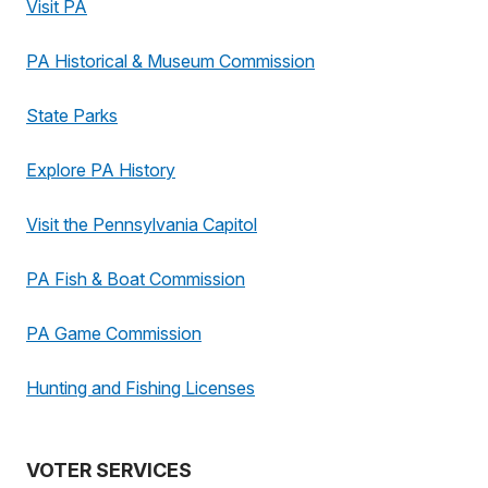
Visit PA
PA Historical & Museum Commission
State Parks
Explore PA History
Visit the Pennsylvania Capitol
PA Fish & Boat Commission
PA Game Commission
Hunting and Fishing Licenses
VOTER SERVICES