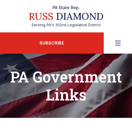
PA State Rep.
RUSS
DIAMOND
Serving PA's 102nd Legislative District
SUBSCRIBE
PA Government
Links