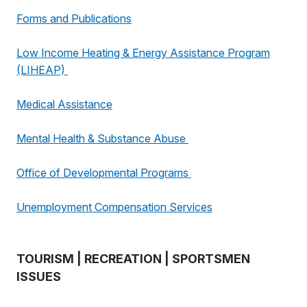
Forms and Publications
Low Income Heating & Energy Assistance Program
(LIHEAP)
Medical Assistance
Mental Health & Substance Abuse
Office of Developmental Programs
Unemployment Compensation Services
TOURISM | RECREATION | SPORTSMEN
ISSUES