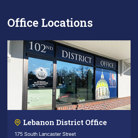
Office Locations
Lebanon District Office
175 South Lancaster Street