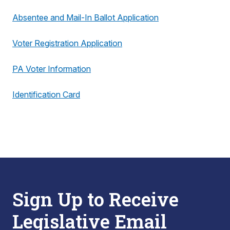
Absentee and Mail-In Ballot Application
Voter Registration Application
PA Voter Information
Identification Card
Sign Up to Receive
Legislative Email