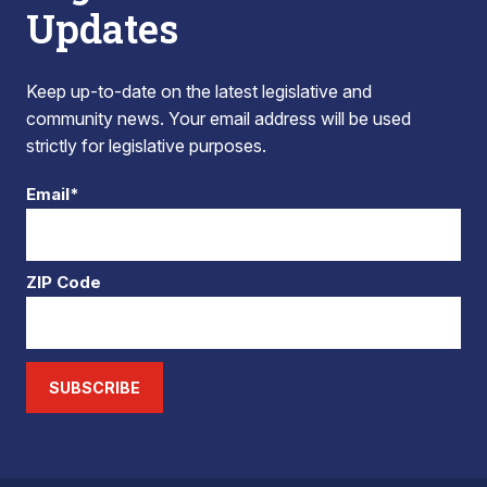
Updates
Keep up-to-date on the latest legislative and
community news. Your email address will be used
strictly for legislative purposes.
Email*
ZIP Code
SUBSCRIBE