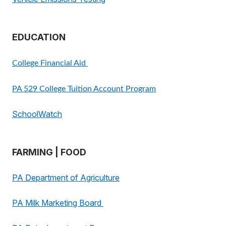
EDUCATION
College Financial Aid
PA 529 College Tuition Account Program
SchoolWatch
FARMING | FOOD
PA Department of Agriculture
PA Milk Marketing Board