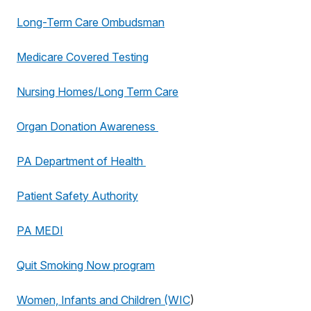
Long-Term Care Ombudsman
Medicare Covered Testing
Nursing Homes/Long Term Care
Organ Donation Awareness
PA Department of Health
Patient Safety Authority
PA MEDI
Quit Smoking Now program
Women, Infants and Children (WIC
)