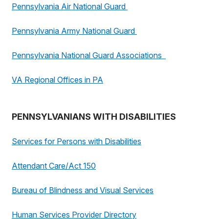
Pennsylvania Air National Guard
Pennsylvania Army National Guard
Pennsylvania National Guard Associations
VA Regional Offices in PA
PENNSYLVANIANS WITH DISABILITIES
Services for Persons with Disabilities
Attendant Care/Act 150
Bureau of Blindness and Visual Services
Human Services Provider Directory