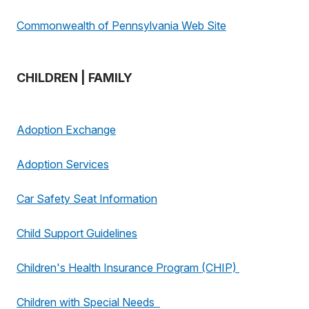
Commonwealth of Pennsylvania Web Site
CHILDREN | FAMILY
Adoption Exchange
Adoption Services
Car Safety Seat Information
Child Support Guidelines
Children's Health Insurance Program (CHIP)
Children with Special Needs