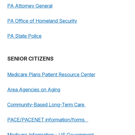
PA Attorney General
PA Office of Homeland Security
PA State Police
SENIOR CITIZENS
Medicare Plans Patient Resource Center
Area Agencies on Aging
Community-Based Long-Term Care
PACE/PACENET information/forms
Medicare Information - US Government