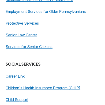
Employment Services for Older Pennsylvanians
Protective Services
Senior Law Center
Services for Senior Citizens
SOCIAL SERVICES
Career Link
Children's Health Insurance Program (CHIP)
Child Support