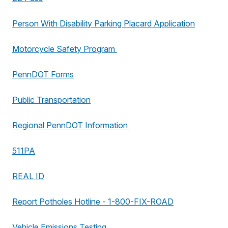
Person With Disability Parking Placard Application
Motorcycle Safety Program
PennDOT Forms
Public Transportation
Regional PennDOT Information
511PA
REAL ID
Report Potholes Hotline - 1-800-FIX-ROAD
Vehicle Emissions Testing