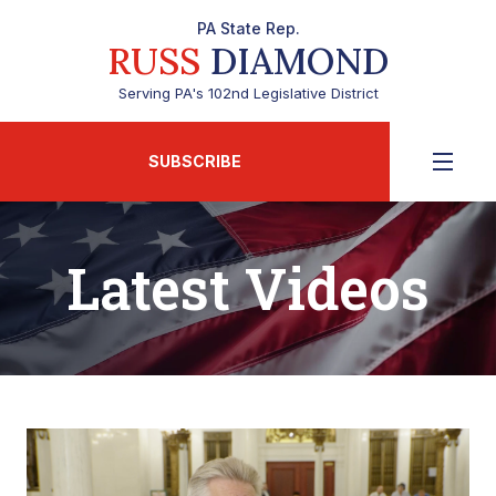
PA State Rep.
RUSS
DIAMOND
Serving PA's 102nd Legislative District
SUBSCRIBE
Latest Videos