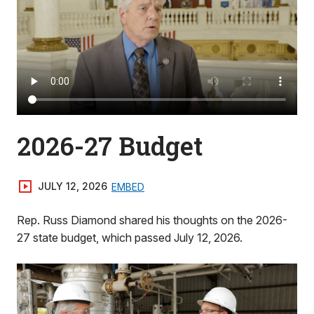
2026-27 Budget
JULY 12, 2026
EMBED
Rep. Russ Diamond shared his thoughts on the 2026-
27 state budget, which passed July 12, 2026.