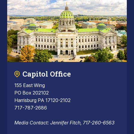
Capitol Office
155 East Wing
PO Box 202102
Harrisburg PA 17120-2102
717-787-2686
Media Contact: Jennifer Fitch, 717-260-6563