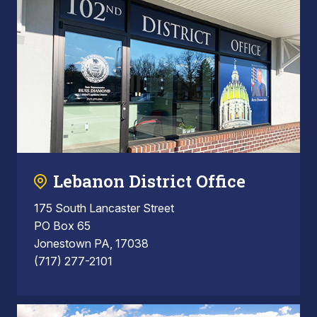
Lebanon District Office
175 South Lancaster Street
PO Box 65
Jonestown PA, 17038
(717) 277-2101