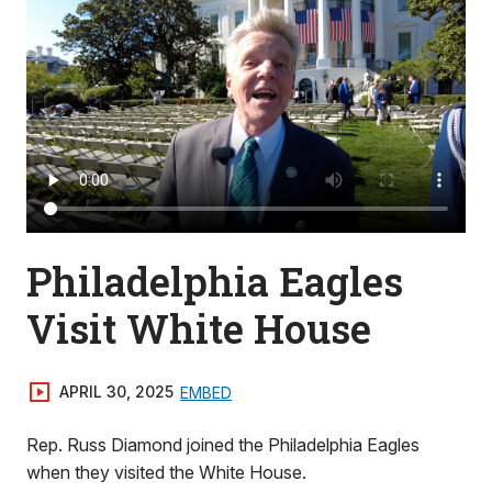
Philadelphia Eagles
Visit White House
APRIL 30, 2025
EMBED
Rep. Russ Diamond joined the Philadelphia Eagles
when they visited the White House.