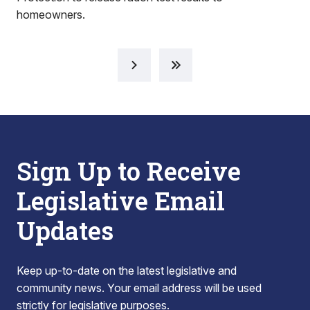
homeowners.
Sign Up to Receive
Legislative Email
Updates
Keep up-to-date on the latest legislative and
community news. Your email address will be used
strictly for legislative purposes.