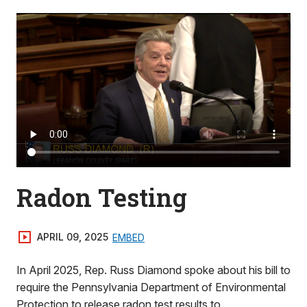
Radon Testing
APRIL 09, 2025
EMBED
In April 2025, Rep. Russ Diamond spoke about his bill to
require the Pennsylvania Department of Environmental
Protection to release radon test results to