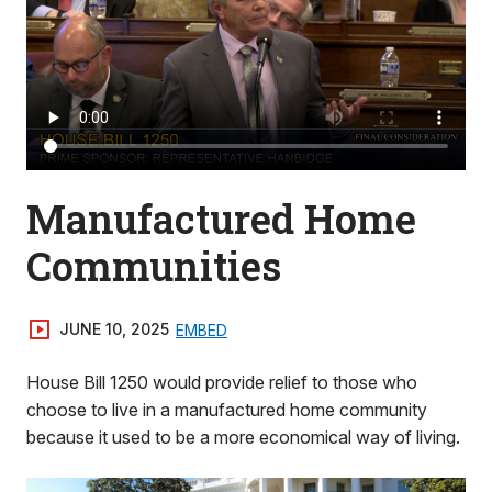
Manufactured Home
Communities
JUNE 10, 2025
EMBED
House Bill 1250 would provide relief to those who
choose to live in a manufactured home community
because it used to be a more economical way of living.