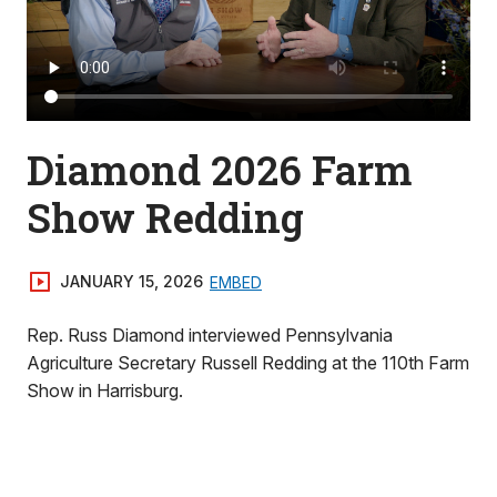
Diamond 2026 Farm
Show Redding
JANUARY 15, 2026
EMBED
Rep. Russ Diamond interviewed Pennsylvania
Agriculture Secretary Russell Redding at the 110th Farm
Show in Harrisburg.