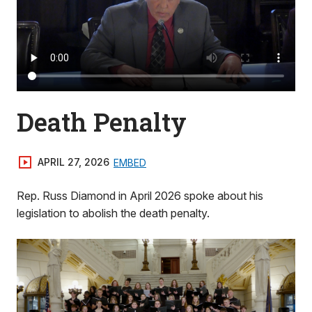
Death Penalty
APRIL 27, 2026
EMBED
Rep. Russ Diamond in April 2026 spoke about his
legislation to abolish the death penalty.