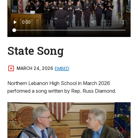
State Song
MARCH 24, 2026
EMBED
Northern Lebanon High School in March 2026
performed a song written by Rep. Russ Diamond.