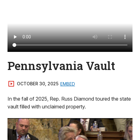
Pennsylvania Vault
OCTOBER 30, 2025
EMBED
In the fall of 2025, Rep. Russ Diamond toured the state
vault filled with unclaimed property.