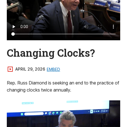
Changing Clocks?
APRIL 29, 2026
EMBED
Rep. Russ Diamond is seeking an end to the practice of
changing clocks twice annually.