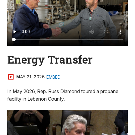
Energy Transfer
MAY 21, 2026
EMBED
In May 2026, Rep. Russ Diamond toured a propane
facility in Lebanon County.