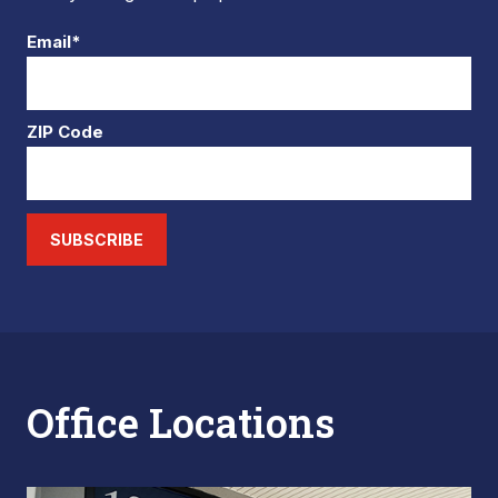
Email*
ZIP Code
SUBSCRIBE
Office Locations