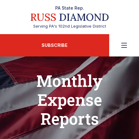
PA State Rep.
RUSS
DIAMOND
Serving PA's 102nd Legislative District
SUBSCRIBE
Monthly
Expense
Reports