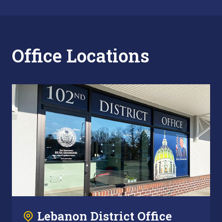
Office Locations
Lebanon District Office