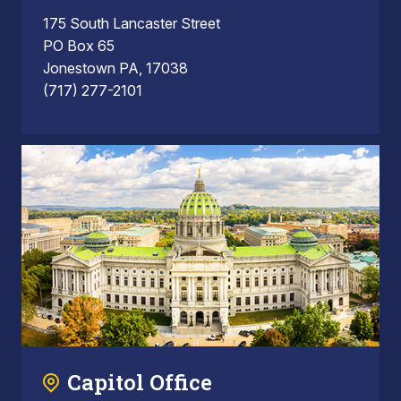
175 South Lancaster Street
PO Box 65
Jonestown PA, 17038
(717) 277-2101
Capitol Office