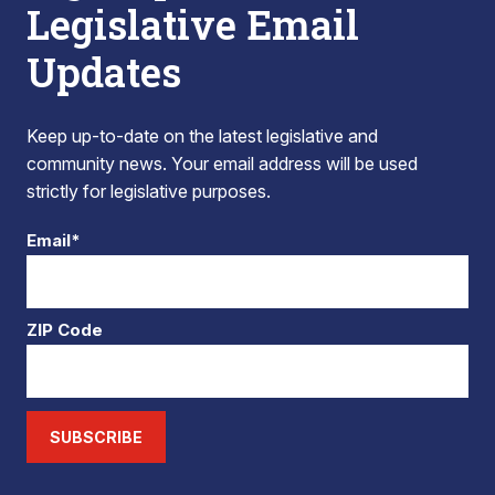
Legislative Email
Updates
Keep up-to-date on the latest legislative and
community news. Your email address will be used
strictly for legislative purposes.
Email*
ZIP Code
SUBSCRIBE