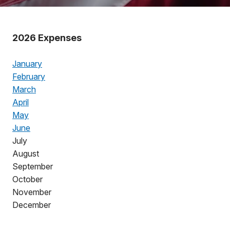
2026 Expenses
January
February
March
April
May
June
July
August
September
October
November
December