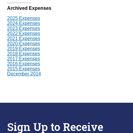
Archived Expenses
2025 Expenses
2024 Expenses
2023 Expenses
2022 Expenses
2021 Expenses
2020 Expenses
2019 Expenses
2018 Expenses
2017 Expenses
2016 Expenses
2015 Expenses
December 2014
Sign Up to Receive